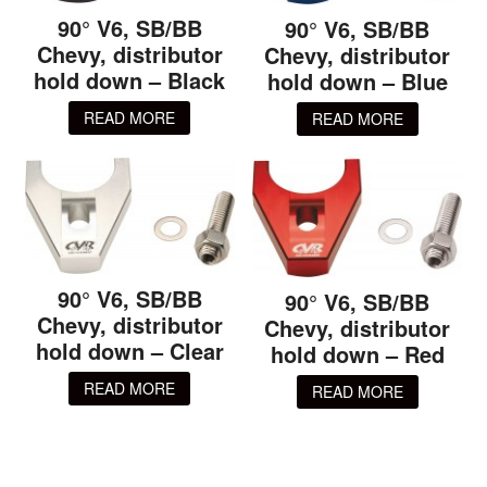
90° V6, SB/BB
90° V6, SB/BB
Chevy, distributor
Chevy, distributor
hold down – Black
hold down – Blue
READ MORE
READ MORE
90° V6, SB/BB
90° V6, SB/BB
Chevy, distributor
Chevy, distributor
hold down – Clear
hold down – Red
READ MORE
READ MORE