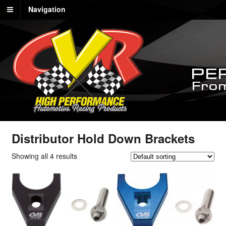
Navigation
Distributor Hold Down Brackets
Showing all 4 results