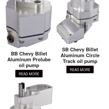
SB Chevy Billet
BB Chevy Billet
Aluminum Circle
Aluminum Prolube
Track oil pump
oil pump
READ MORE
READ MORE