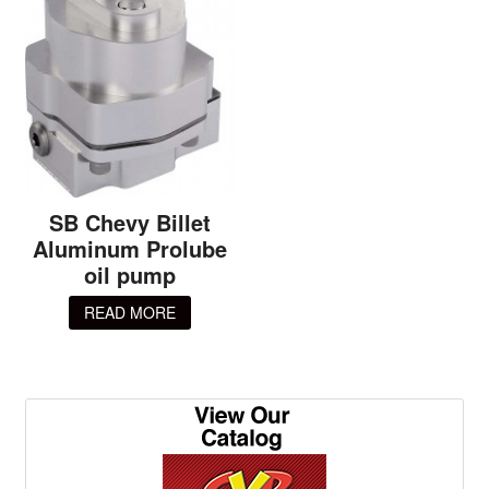
SB Chevy Billet
Aluminum Prolube
oil pump
READ MORE