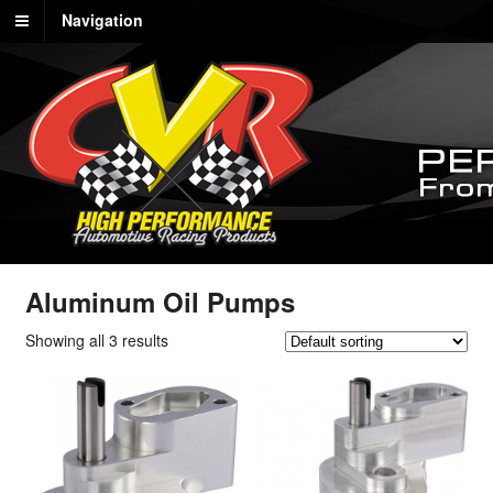
Navigation
Aluminum Oil Pumps
Showing all 3 results