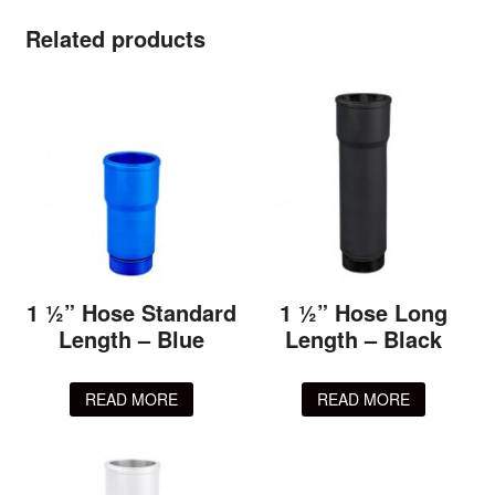
Related products
1 ½” Hose Standard
1 ½” Hose Long
Length – Blue
Length – Black
READ MORE
READ MORE