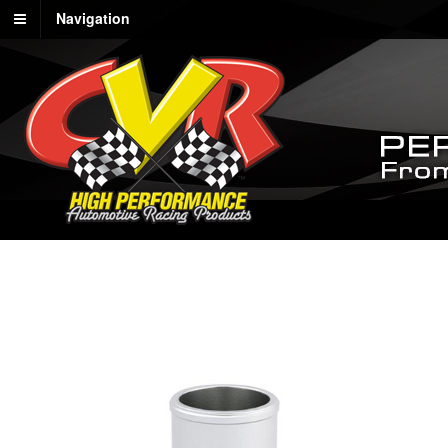
Navigation