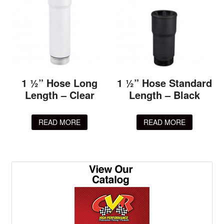
1 ½” Hose Long
1 ½” Hose Standard
Length – Clear
Length – Black
READ MORE
READ MORE