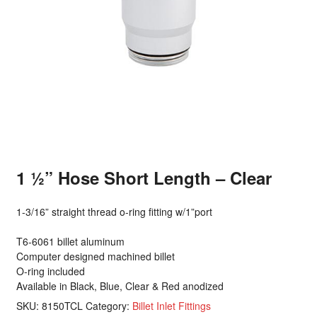
1 ½” Hose Short Length – Clear
1-3/16” straight thread o-ring fitting w/1”port
T6-6061 billet aluminum
Computer designed machined billet
O-ring included
Available in Black, Blue, Clear & Red anodized
SKU:
8150TCL
Category:
Billet Inlet Fittings