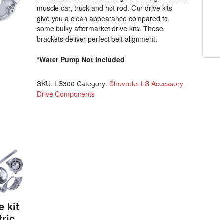
muscle car, truck and hot rod. Our drive kits
give you a clean appearance compared to
some bulky aftermarket drive kits. These
brackets deliver perfect belt alignment.
*Water Pump Not Included
SKU:
LS300
Category:
Chevrolet LS Accessory
Drive Components
e kit
tric