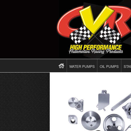
WATER PUMPS
OIL PUMPS
STA