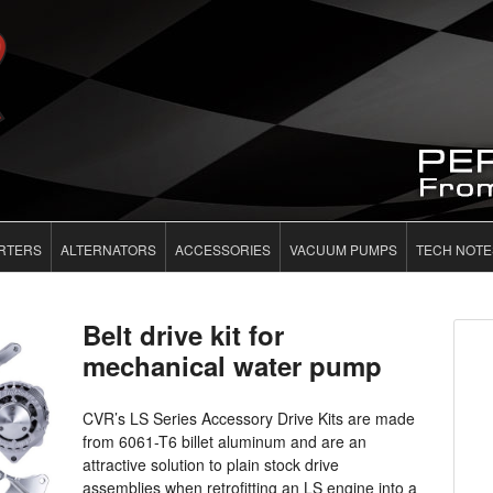
RTERS
ALTERNATORS
ACCESSORIES
VACUUM PUMPS
TECH NOTE
Belt drive kit for
mechanical water pump
CVR’s LS Series Accessory Drive Kits are made
from 6061-T6 billet aluminum and are an
attractive solution to plain stock drive
assemblies when retrofitting an LS engine into a