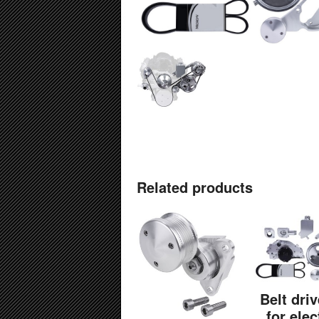
Related products
Belt driv
for elec