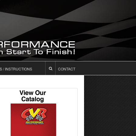
S / INSTRUCTIONS
CONTACT